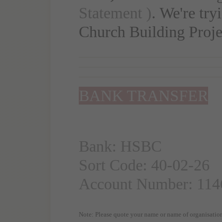
Statement )
. We're try
Church Building Proje
BANK TRANSFER
Bank: HSBC
Sort Code: 40-02-26
Account Number: 114
Note: Please quote your name or name of organisation