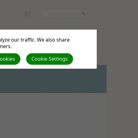
yze our traffic. We also share
tners.
Cookies
Cookie Settings