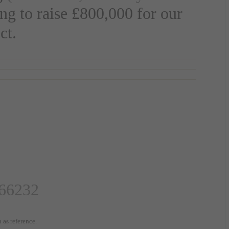
ing to raise
£800,000
for our
ct.
66232
 as reference.