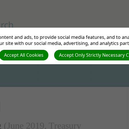
rd Avenue, London
ntent and ads, to provide social media features, and to anal
r site with our social media, advertising, and analytics par
ontact
New Building
Accept All Cookies
Accept Only Strictly Necessary 
G
g
(June 2019, Treasury