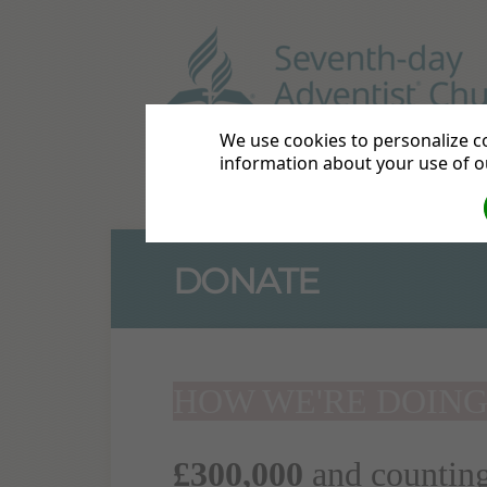
Hanwell
58 - 60 Greenfo
We use cookies to personalize co
information about your use of ou
Hanwell Home
Services
C
DONATE
HOW WE'RE DOIN
£300,000
and countin