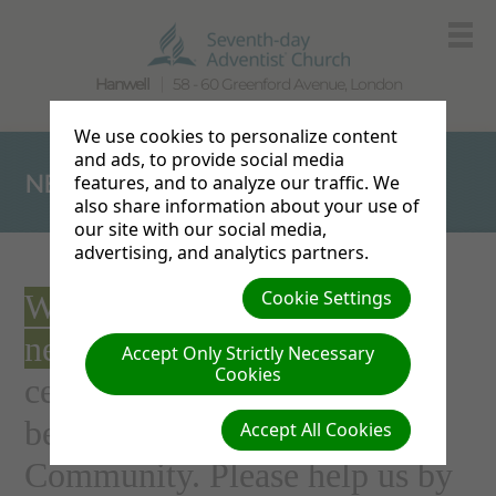
Hanwell
58 - 60 Greenford Avenue, London
We use cookies to personalize content
and ads, to provide social media
NEW BUILDING
features, and to analyze our traffic. We
also share information about your use of
our site with our social media,
advertising, and analytics partners.
Cookie Settings
We're attempting to build a
new church
fit for the 21st
Accept Only Strictly Necessary
Cookies
century. One that will help us
better serve the Hanwell
Accept All Cookies
Community. Please help us by