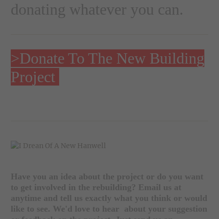
donating
whatever you can.
>Donate To The New Building
Project
Have you an idea about the project or do you want
to get involved in the rebuilding? Email us at
anytime and tell us exactly what you think or would
like to see. We'd love to hear about your suggestion